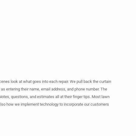
cenes look at what goes into each repair. We pull back the curtain
le as entering their name, email address, and phone number. The
otes, questions, and estimates all at their finger tips. Most lawn
t also how we implement technology to incorporate our customers