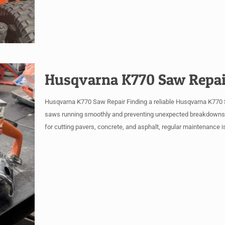
Husqvarna K770 Saw Repai
Husqvarna K770 Saw Repair Finding a reliable Husqvarna K770 Sa
saws running smoothly and preventing unexpected breakdowns is
for cutting pavers, concrete, and asphalt, regular maintenance is