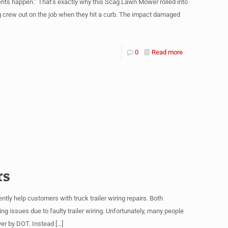
nts happen.” That’s exactly why this Scag Lawn Mower rolled into
g crew out on the job when they hit a curb. The impact damaged
0
Read more
rs
ntly help customers with truck trailer wiring repairs. Both
issues due to faulty trailer wiring. Unfortunately, many people
over by DOT. Instead
[…]