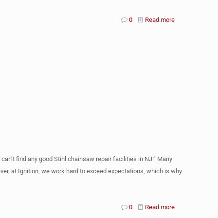
0
Read more
can’t find any good Stihl chainsaw repair facilities in NJ.” Many
ever, at Ignition, we work hard to exceed expectations, which is why
0
Read more