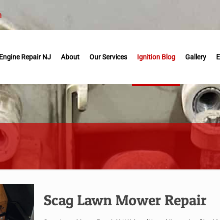
m
Engine Repair NJ
About
Our Services
Ignition Blog
Gallery
E
Scag Lawn Mower Repair