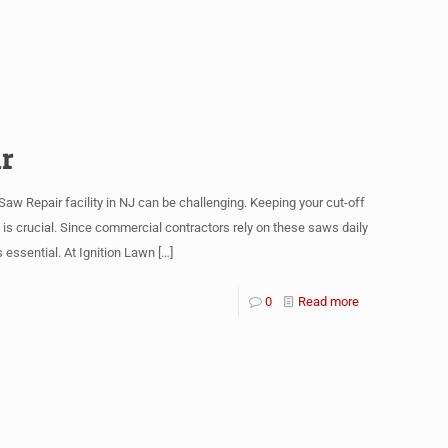
r
w Repair facility in NJ can be challenging. Keeping your cut-off
 crucial. Since commercial contractors rely on these saws daily
 essential. At Ignition Lawn
[…]
0
Read more