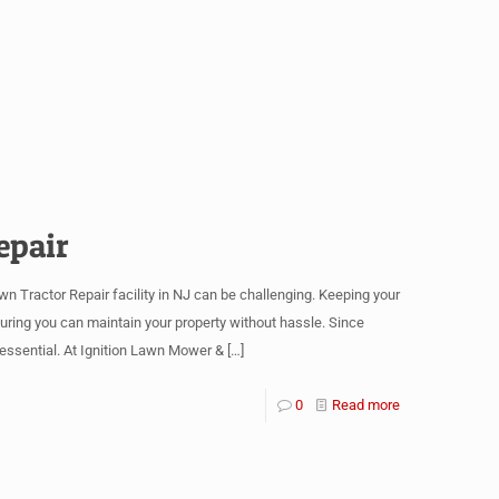
epair
 Tractor Repair facility in NJ can be challenging. Keeping your
ing you can maintain your property without hassle. Since
ssential. At Ignition Lawn Mower &
[…]
0
Read more