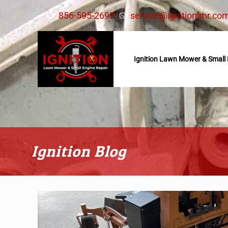
856-595-2697
service@ignitionlmr.co
Ignition Lawn Mower & Small 
Ignition Blog