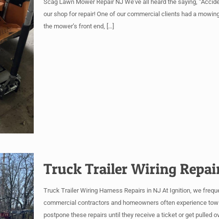
Scag Lawn Mower Repair NJ We’ve all heard the saying, “Accide
our shop for repair! One of our commercial clients had a mowin
the mower’s front end,
[…]
Truck Trailer Wiring Repai
Truck Trailer Wiring Harness Repairs in NJ At Ignition, we freque
commercial contractors and homeowners often experience towing 
postpone these repairs until they receive a ticket or get pulled 