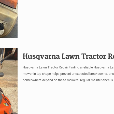
Husqvarna Lawn Tractor R
Husqvarna Lawn Tractor Repair Finding a reliable Husqvarna Lawn
mower in top shape helps prevent unexpected breakdowns, ensur
homeowners depend on these mowers, regular maintenance is e