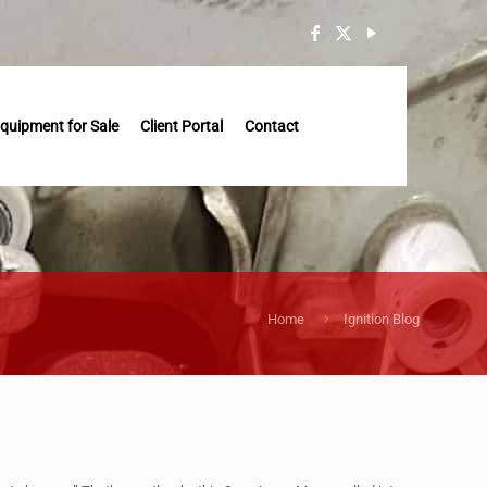
quipment for Sale
Client Portal
Contact
Home
Ignition Blog