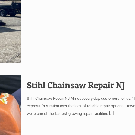
Stihl Chainsaw Repair NJ
Stihl Chainsaw Repair NJ Almost every day, customers tell us, “I 
express frustration over the lack of reliable repair options. How
we’re one of the fastest-growing repair facilities
[…]