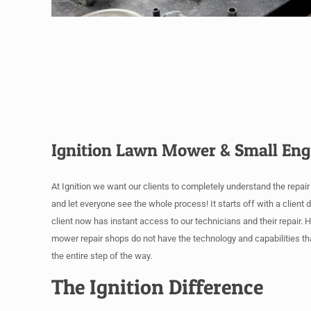
Ignition Lawn Mower & Small Eng
At Ignition we want our clients to completely understand the repai
and let everyone see the whole process! It starts off with a client
client now has instant access to our technicians and their repair. 
mower repair shops do not have the technology and capabilities th
the entire step of the way.
The Ignition Difference