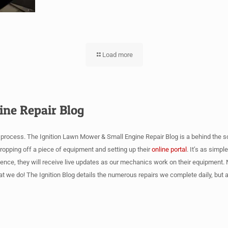
Load more
ine Repair Blog
r process. The Ignition Lawn Mower & Small Engine Repair Blog is a behind the s
 dropping off a piece of equipment and setting up their
online portal
. It’s as simp
Hence, they will receive live updates as our mechanics work on their equipment. N
at we do! The Ignition Blog details the numerous repairs we complete daily, bu