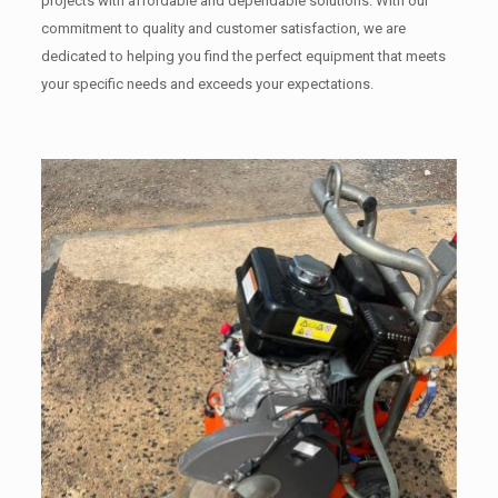
projects with affordable and dependable solutions. With our
commitment to quality and customer satisfaction, we are
dedicated to helping you find the perfect equipment that meets
your specific needs and exceeds your expectations.