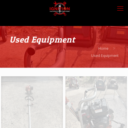
Used Equipment
Home
Used Equipment