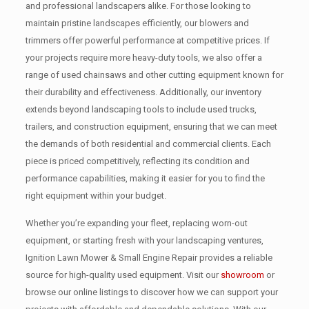
and professional landscapers alike. For those looking to
maintain pristine landscapes efficiently, our blowers and
trimmers offer powerful performance at competitive prices. If
your projects require more heavy-duty tools, we also offer a
range of used chainsaws and other cutting equipment known for
their durability and effectiveness. Additionally, our inventory
extends beyond landscaping tools to include used trucks,
trailers, and construction equipment, ensuring that we can meet
the demands of both residential and commercial clients. Each
piece is priced competitively, reflecting its condition and
performance capabilities, making it easier for you to find the
right equipment within your budget.
Whether you’re expanding your fleet, replacing worn-out
equipment, or starting fresh with your landscaping ventures,
Ignition Lawn Mower & Small Engine Repair provides a reliable
source for high-quality used equipment. Visit our
showroom
or
browse our online listings to discover how we can support your