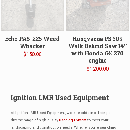
Echo PAS-225 Weed
Husqvarna FS 309
Whacker
Walk Behind Saw 14”
with Honda GX 270
$
150.00
engine
$
1,200.00
Ignition LMR Used Equipment
At Ignition LMR Used Equipment, we take pride in offering a
diverse range of high-quality
used equipment
to meet your
landscaping and construction needs. Whether you’re searching