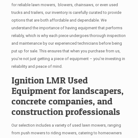
for reliable lawn mowers, blowers, chainsaws, or even used
trucks and trailers, our inventory is carefully curated to provide
options that are both affordable and dependable. We
understand the importance of having equipment that performs
reliably, which is why each piece undergoes thorough inspection
and maintenance by our experienced technicians before being
put up for sale. This ensures that when you purchase from us,
you’re not just getting a piece of equipment – you’re investing in
reliability and peace of mind.
Ignition LMR Used
Equipment for landscapers,
concrete companies, and
construction professionals
Our selection includes a variety of used lawn mowers, ranging
from push mowers to riding mowers, catering to homeowners