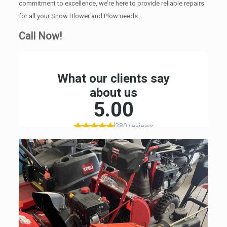
commitment to excellence, we’re here to provide reliable repairs
for all your Snow Blower and Plow needs.
Call Now!