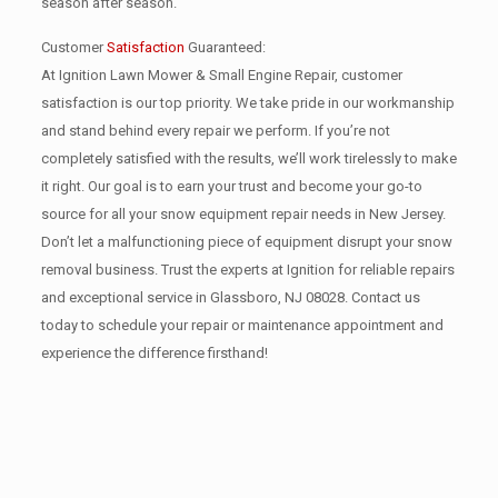
season after season.
Customer
Satisfaction
Guaranteed:
At Ignition Lawn Mower & Small Engine Repair, customer
satisfaction is our top priority. We take pride in our workmanship
and stand behind every repair we perform. If you’re not
completely satisfied with the results, we’ll work tirelessly to make
it right. Our goal is to earn your trust and become your go-to
source for all your snow equipment repair needs in New Jersey.
Don’t let a malfunctioning piece of equipment disrupt your snow
removal business. Trust the experts at Ignition for reliable repairs
and exceptional service in Glassboro, NJ 08028. Contact us
today to schedule your repair or maintenance appointment and
experience the difference firsthand!