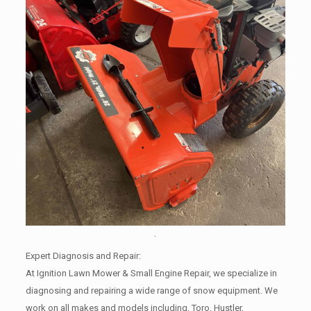
Expert Diagnosis and Repair:
At Ignition Lawn Mower & Small Engine Repair, we specialize in
diagnosing and repairing a wide range of snow equipment. We
work on all makes and models including, Toro, Hustler,