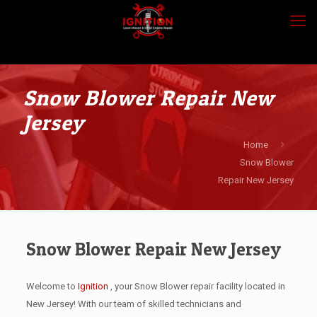
Snow Blower Repair New
Jersey
Home
Snow Blower
Repair New Jersey
Snow Blower Repair New Jersey
Welcome to
Ignition
, your Snow Blower repair facility located in
New Jersey! With our team of skilled technicians and