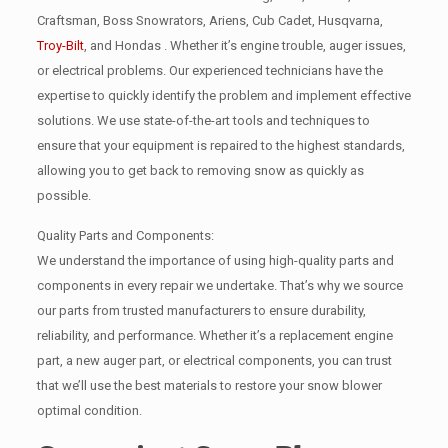
Craftsman, Boss Snowrators, Ariens, Cub Cadet, Husqvarna,
Troy-Bilt
, and Hondas . Whether it’s engine trouble, auger issues,
or electrical problems. Our experienced technicians have the
expertise to quickly identify the problem and implement effective
solutions. We use state-of-the-art tools and techniques to
ensure that your equipment is repaired to the highest standards,
allowing you to get back to removing snow as quickly as
possible.
Quality Parts and Components:
We understand the importance of using high-quality parts and
components in every repair we undertake. That’s why we source
our parts from trusted manufacturers to ensure durability,
reliability, and performance. Whether it’s a replacement engine
part, a new auger part, or electrical components, you can trust
that we’ll use the best materials to restore your snow blower
optimal condition.