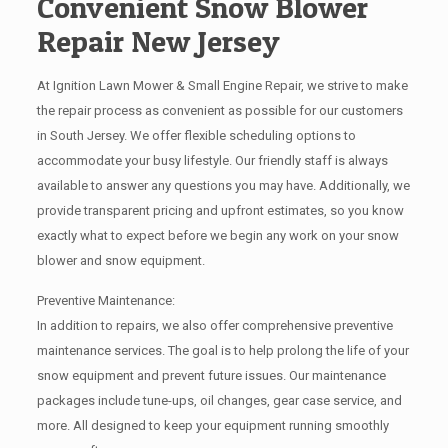
Convenient Snow Blower
Repair New Jersey
At Ignition Lawn Mower & Small Engine Repair, we strive to make
the repair process as convenient as possible for our customers
in South Jersey. We offer flexible scheduling options to
accommodate your busy lifestyle. Our friendly staff is always
available to answer any questions you may have. Additionally, we
provide transparent pricing and upfront estimates, so you know
exactly what to expect before we begin any work on your snow
blower and snow equipment.
Preventive Maintenance:
In addition to repairs, we also offer comprehensive preventive
maintenance services. The goal is to help prolong the life of your
snow equipment and prevent future issues. Our maintenance
packages include tune-ups, oil changes, gear case service, and
more. All designed to keep your equipment running smoothly