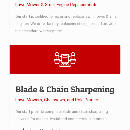
Lawn Mower & Small Engine Replacements
Our staff is certified to repair and replace lawn mower & small
engines. We order factory replacement engines and provide
their standard warranty time.
Blade & Chain Sharpening
Lawn Mowers, Chainsaws, and Pole Pruners
Our staff provide complete blade and chain sharpening
services for our residential and commercial customers.