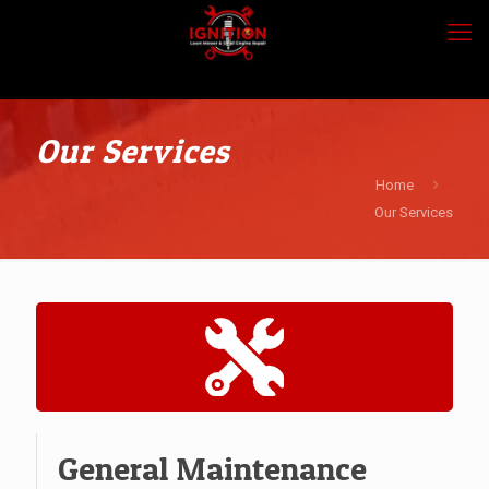
Our Services
Home
Our Services
General Maintenance