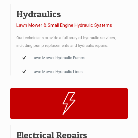
Hydraulics
Lawn Mower & Small Engine Hydraulic Systems
Our technicians provide a full array of hydraulic services,
including pump replacements and hydraulic repairs.
Lawn Mower Hydraulic Pumps
Lawn Mower Hydraulic Lines
Electrical Repairs