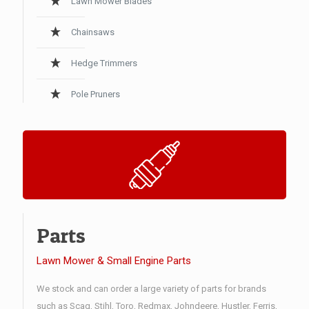
Lawn Mower Blades
Chainsaws
Hedge Trimmers
Pole Pruners
Parts
Lawn Mower & Small Engine Parts
We stock and can order a large variety of parts for brands
such as Scag, Stihl, Toro, Redmax, Johndeere, Hustler, Ferris,