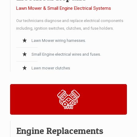
Lawn Mower & Small Engine Electrical Systems
Our technicians diagnose and replace electrical components
including, ignition switches, clutches, and fuse holders.
Lawn Mower wiring harnesses.
Small Engine electrical wires and fuses.
Lawn mower clutches
Engine Replacements