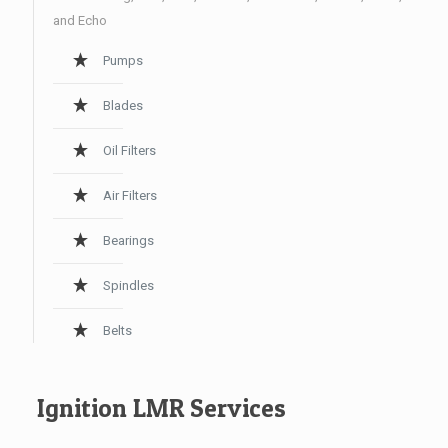
and Echo
Pumps
Blades
Oil Filters
Air Filters
Bearings
Spindles
Belts
Ignition LMR Services