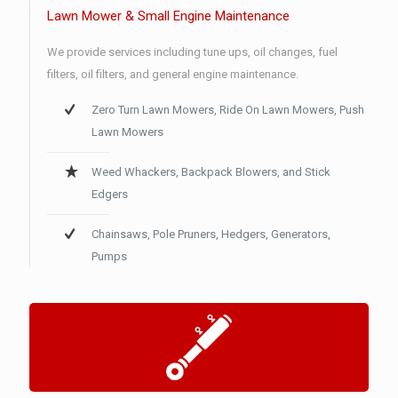
Lawn Mower & Small Engine Maintenance
We provide services including tune ups, oil changes, fuel
filters, oil filters, and general engine maintenance.
Zero Turn Lawn Mowers, Ride On Lawn Mowers, Push
Lawn Mowers
Weed Whackers, Backpack Blowers, and Stick
Edgers
Chainsaws, Pole Pruners, Hedgers, Generators,
Pumps