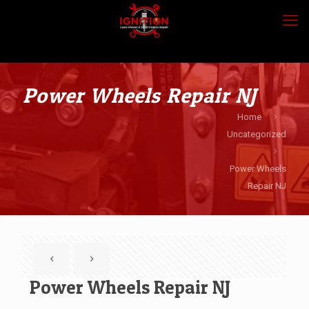
Power Wheels Repair NJ
Home
Uncategorized
Power Wheels
Repair NJ
Power Wheels Repair NJ