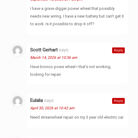
I have a grave digger power wheel that possibly
needs new wiring. I have a new battery but can’t get it
to work. Is it possible to drop it off?
Scott Gerhart
says:
Reply
March 14, 2026 at 10:36 am
Have bronco powe wheel r that’s not working,
looking for repair
Eulalia
says:
Reply
April 30, 2026 at 10:42 am
Need streanwheel repair on my 3 year old electric car