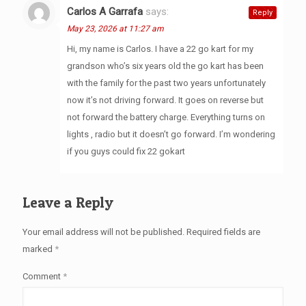
Carlos A Garrafa
says:
Reply
May 23, 2026 at 11:27 am
Hi, my name is Carlos. I have a 22 go kart for my
grandson who’s six years old the go kart has been
with the family for the past two years unfortunately
now it’s not driving forward. It goes on reverse but
not forward the battery charge. Everything turns on
lights , radio but it doesn’t go forward. I’m wondering
if you guys could fix 22 gokart
Leave a Reply
Your email address will not be published.
Required fields are
marked
*
Comment
*