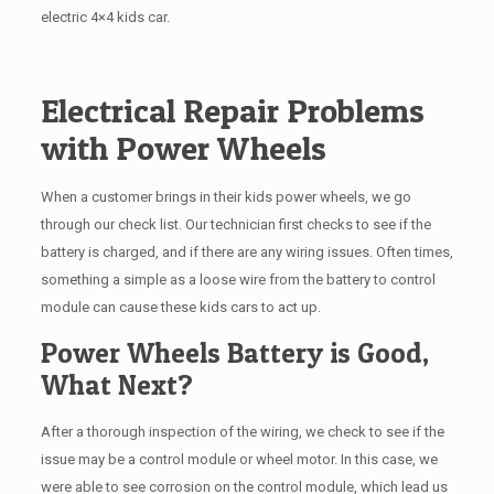
electric 4×4 kids car.
Electrical Repair Problems
with Power Wheels
When a customer brings in their kids power wheels, we go
through our check list. Our technician first checks to see if the
battery is charged, and if there are any wiring issues. Often times,
something a simple as a loose wire from the battery to control
module can cause these kids cars to act up.
Power Wheels Battery is Good,
What Next?
After a thorough inspection of the wiring, we check to see if the
issue may be a control module or wheel motor. In this case, we
were able to see corrosion on the control module, which lead us