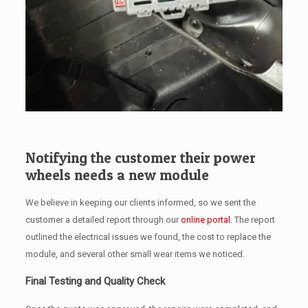
Notifying the customer their power
wheels needs a new module
We believe in keeping our clients informed, so we sent the
customer a detailed report through our
online portal
. The report
outlined the electrical issues we found, the cost to replace the
module, and several other small wear items we noticed.
Final Testing and Quality Check