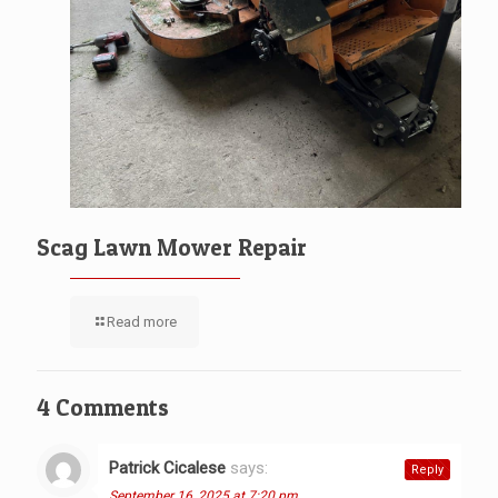
Scag Lawn Mower Repair
Read more
4 Comments
Patrick Cicalese
says:
Reply
September 16, 2025 at 7:20 pm