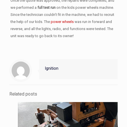
Once the quote was approved, the repairs were completed, and
we performed a
full test run
on the kids power wheels machine.
Since the technician couldn’t fit in the machine, we had to recruit
the help of our kids. The
power wheels
was run in forward and
reverse, and all the lights, radio, and functions were tested. The
unit was ready to go back to its owner!
Ignition
Related posts