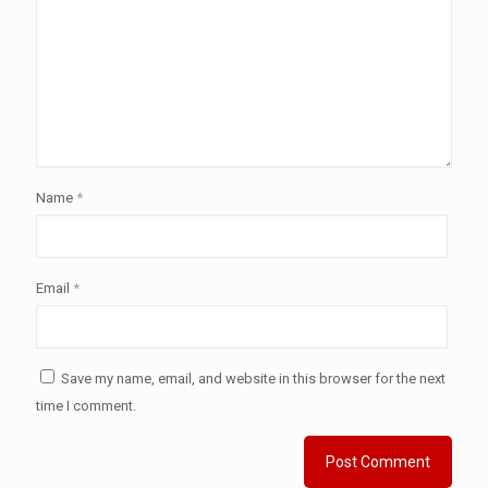
Name
*
Email
*
Save my name, email, and website in this browser for the next
time I comment.