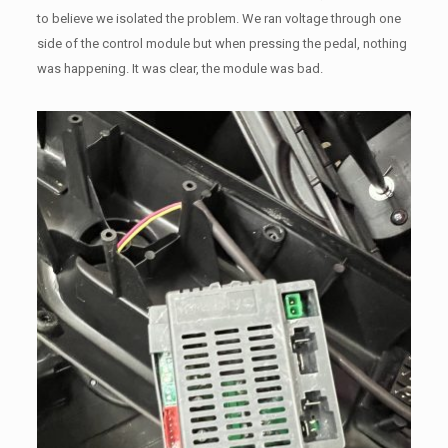
to believe we isolated the problem. We ran voltage through one
side of the control module but when pressing the pedal, nothing
was happening. It was clear, the module was bad.