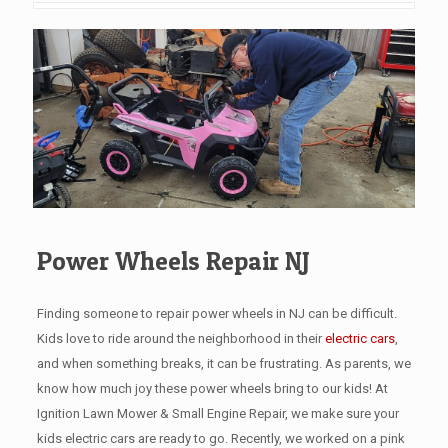
Power Wheels Repair NJ
Finding someone to repair power wheels in NJ can be difficult.
Kids love to ride around the neighborhood in their
electric cars
,
and when something breaks, it can be frustrating. As parents, we
know how much joy these power wheels bring to our kids! At
Ignition Lawn Mower & Small Engine Repair, we make sure your
kids electric cars are ready to go. Recently, we worked on a pink